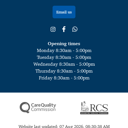
Email us
Opening times
Monday 8:30am - 5:00pm
Tuesday 8:30am - 5:00pm
Wednesday 8:30am - 5:00pm
Thursday 8:30am - 5:00pm
Friday 8:30am - 5:00pm
Website last updated: 07 Aug 2026, 08:30:38 AM