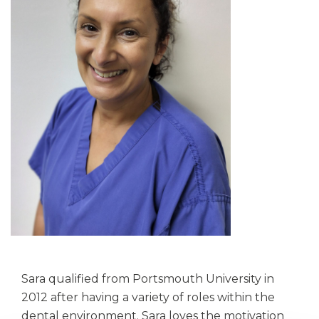
Sara qualified from Portsmouth University in
2012 after having a variety of roles within the
dental environment. Sara loves the motivation