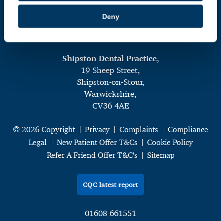
Deny
Shipston Dental Practice
,
19 Sheep Street,
Shipston-on-Stour,
Warwickshire,
CV36 4AE
© 2026 Copyright
Privacy
Complaints
Compliance
Legal
New Patient Offer T&Cs
Cookie Policy
Refer A Friend Offer T&C's
Sitemap
CQC latest report
01608 661551