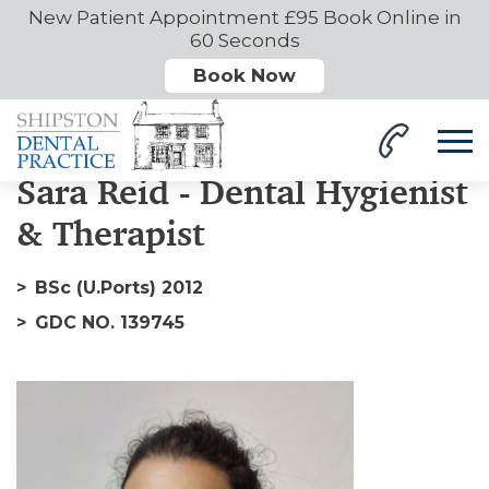
New Patient Appointment £95 Book Online in
60 Seconds
Book Now
Home
Our Team
Sara
Sara Reid - Dental Hygienist
& Therapist
BSc (U.Ports) 2012
GDC NO. 139745