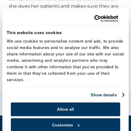
she gives her patients and makes sure they are
all treated as individuals with tailored advice to
suit their needs.
This website uses cookies
In her spare time, she enjoys knitting,
We use cookies to personalise content and ads, to provide
crocheting, cooking, and music. She has been
social media features and to analyse our traffic. We also
playing the piano since she was 5 years old, and
share information about your use of our site with our social
the oboe and bass guitar since secondary
media, advertising and analytics partners who may
school.
combine it with other information that you’ve provided to
them or that they’ve collected from your use of their
services.
Show details
Book Online
Allow all
Customize