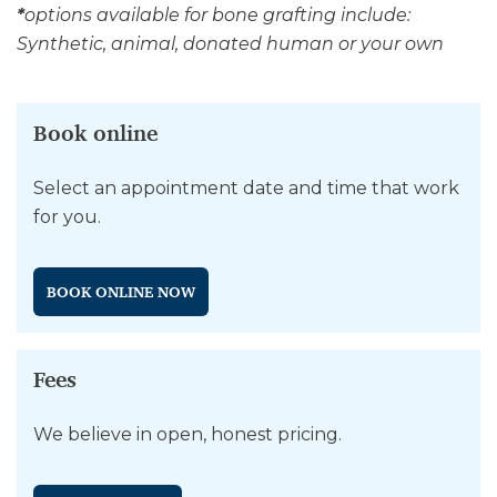
*
options available for bone grafting include:
Synthetic, animal, donated human or your own
Book online
Select an appointment date and time that work
for you.
BOOK ONLINE NOW
Fees
We believe in open, honest pricing.