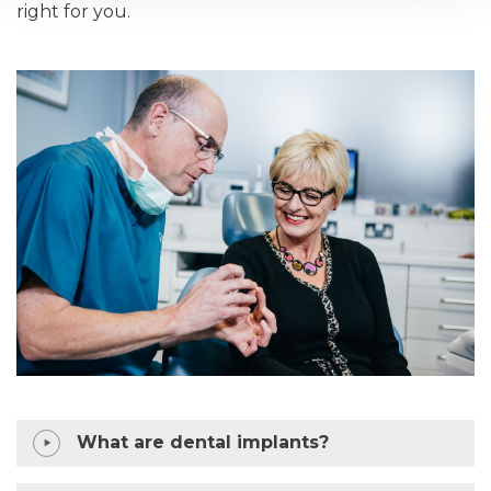
right for you.
What are dental implants?