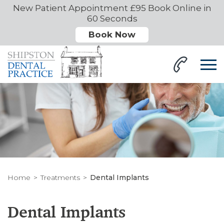
New Patient Appointment £95 Book Online in
60 Seconds
Book Now
Home
Treatments
Dental Implants
Dental Implants