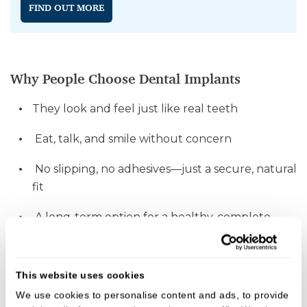
FIND OUT MORE
Why People Choose Dental Implants
They look and feel just like real teeth
Eat, talk, and smile without concern
No slipping, no adhesives—just a secure, natural
fit
A long-term option for a healthy, complete
smile
This website uses cookies
We use cookies to personalise content and ads, to provide