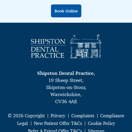
Book Online
Shipston Dental Practice
,
19 Sheep Street,
Shipston-on-Stour,
Warwickshire,
CV36 4AE
© 2026 Copyright
Privacy
Complaints
Compliance
Legal
New Patient Offer T&Cs
Cookie Policy
Refer A Friend Offer T&C's
Sitemap