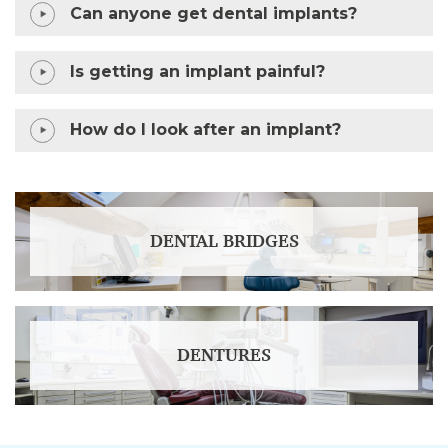
Can anyone get dental implants?
Is getting an implant painful?
How do I look after an implant?
DENTAL BRIDGES
DENTURES