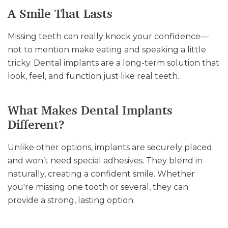
A Smile That Lasts
Missing teeth can really knock your confidence—
not to mention make eating and speaking a little
tricky. Dental implants are a long-term solution that
look, feel, and function just like real teeth.
What Makes Dental Implants
Different?
Unlike other options, implants are securely placed
and won’t need special adhesives. They blend in
naturally, creating a confident smile. Whether
you're missing one tooth or several, they can
provide a strong, lasting option.