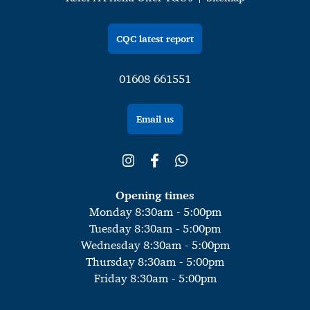
CQC latest report
01608 661551
Email us
Opening times
Monday 8:30am - 5:00pm
Tuesday 8:30am - 5:00pm
Wednesday 8:30am - 5:00pm
Thursday 8:30am - 5:00pm
Friday 8:30am - 5:00pm