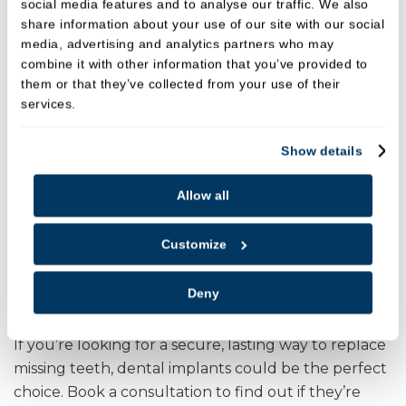
social media features and to analyse our traffic. We also
share information about your use of our site with our social
media, advertising and analytics partners who may
combine it with other information that you’ve provided to
them or that they’ve collected from your use of their
services.
Show details
Allow all
Customize
Deny
Ready to Love Your Smile Again?
If you’re looking for a secure, lasting way to replace
missing teeth, dental implants could be the perfect
choice. Book a consultation to find out if they’re