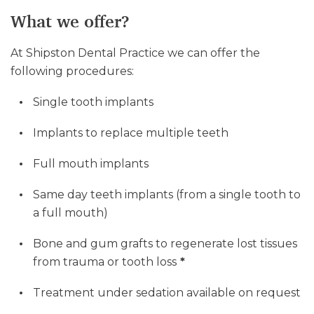
What we offer?
At Shipston Dental Practice we can offer the
following procedures:
Single tooth implants
Implants to replace multiple teeth
Full mouth implants
Same day teeth implants (from a single tooth to
a full mouth)
Bone and gum grafts to regenerate lost tissues
from trauma or tooth loss
*
Treatment under sedation available on request