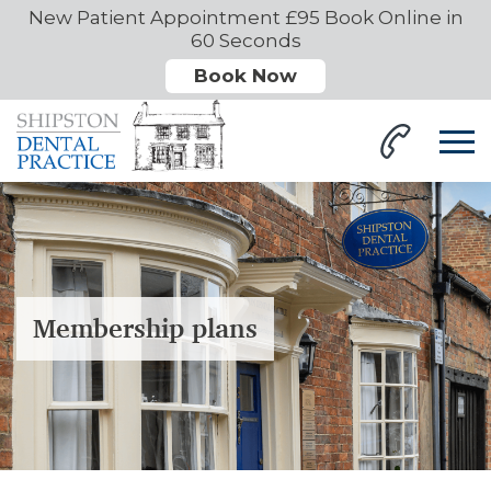
New Patient Appointment £95 Book Online in
60 Seconds
Book Now
Membership plans