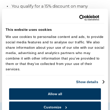
You qualify for a 15% discount on many
additional treatment including fillings, provided
by the practice (excluding laboratory fees)
You receive 5% discount off all our shop
This website uses cookies
products including toothbrushes,
We use cookies to personalise content and ads, to provide
mouthwashes and other oral hygiene aids.
social media features and to analyse our traffic. We also
share information about your use of our site with our social
You become eligible to request financial
media, advertising and analytics partners who may
assistance following dental trauma and/or a
combine it with other information that you’ve provided to
dental emergency or oral cancer diagnosis.
them or that they’ve collected from your use of their
services.
For more details please speak to your dentist or
ask at reception.
Show details
Joining fee -
£9.50
Allow all
Customize