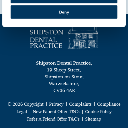
Book Online
Deny
Shipston Dental Practice
,
19 Sheep Street,
Shipston-on-Stour,
Warwickshire,
CV36 4AE
© 2026 Copyright
Privacy
Complaints
Compliance
Legal
New Patient Offer T&Cs
Cookie Policy
Refer A Friend Offer T&C's
Sitemap