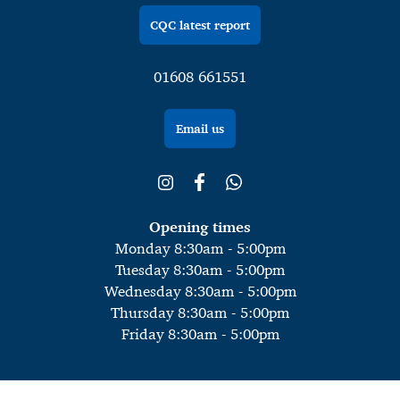
CQC latest report
01608 661551
Email us
Opening times
Monday 8:30am - 5:00pm
Tuesday 8:30am - 5:00pm
Wednesday 8:30am - 5:00pm
Thursday 8:30am - 5:00pm
Friday 8:30am - 5:00pm