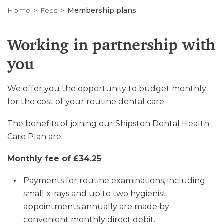
Home
Fees
Membership plans
Working in partnership with
you
We offer you the opportunity to budget monthly
for the cost of your routine dental care.
The benefits of joining our Shipston Dental Health
Care Plan are:
Monthly fee of £34.25
Payments for routine examinations, including
small x-rays and up to two hygienist
appointments annually are made by
convenient monthly direct debit.