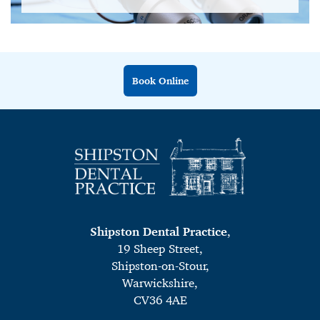
Book Online
Shipston Dental Practice
,
19 Sheep Street,
Shipston-on-Stour,
Warwickshire,
CV36 4AE