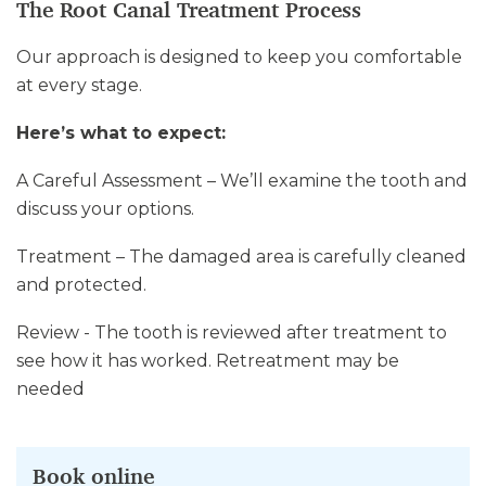
The Root Canal Treatment Process
Our approach is designed to keep you comfortable
at every stage.
Here’s what to expect:
A Careful Assessment – We’ll examine the tooth and
discuss your options.
Treatment – The damaged area is carefully cleaned
and protected.
Review - The tooth is reviewed after treatment to
see how it has worked. Retreatment may be
needed
Book online