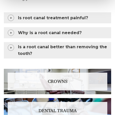
Is root canal treatment painful?
Why is a root canal needed?
Is a root canal better than removing the
tooth?
CROWNS
DENTAL TRAUMA