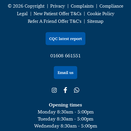
© 2026 Copyright
Privacy
Complaints
Compliance
Legal
New Patient Offer T&Cs
Cookie Policy
Refer A Friend Offer T&C's
Sitemap
CQC latest report
01608 661551
Email us
Opening times
Monday 8:30am - 5:00pm
Tuesday 8:30am - 5:00pm
Wednesday 8:30am - 5:00pm