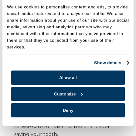
Root Canal Treatment?
We use cookies to personalise content and ads, to provide
social media features and to analyse our traffic. We also
Experienced Team
: Our dental team is highly
share information about your use of our site with our social
skilled in performing root canal treatments
media, advertising and analytics partners who may
using the latest techniques and equipment.
combine it with other information that you’ve provided to
them or that they’ve collected from your use of their
Painless Procedure
: We use modern
services.
anaesthesia techniques and advanced tools to
ensure you experience minimal discomfort
Show details
during your treatment.
State-of-the-art technology
: We utilise
rotary
Allow all
systems
and
magnification
to perform the
most accurate, effective, and comfortable root
Customize
canal procedures.
Comprehensive Care
: From diagnosis to
Deny
treatment and restoration, we provide full-
service care to maximise the chances of
saving your tooth.