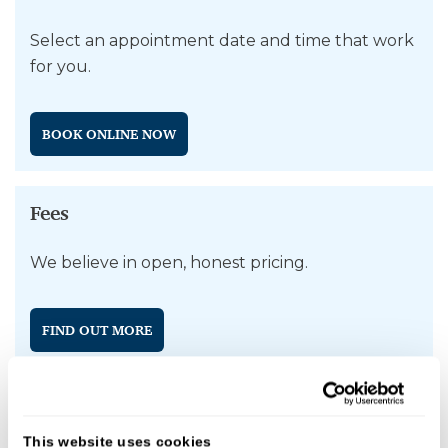
Select an appointment date and time that work
for you.
BOOK ONLINE NOW
Fees
We believe in open, honest pricing.
FIND OUT MORE
Why Choose Shipston Dental Practice for
This website uses cookies