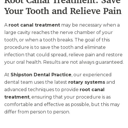
Root Canal Treatment: Save
Your Tooth and Relieve Pain
A
root canal treatment
may be necessary when a
large cavity reaches the nerve chamber of your
tooth, or when a tooth breaks. The goal of this
procedure is to save the tooth and eliminate
infection that could spread, relieve pain and restore
your oral health. Results are not always guaranteed.
At
Shipston Dental Practice
, our experienced
dental team uses the latest
rotary systems
and
advanced techniques to provide
root canal
treatment
, ensuring that your procedure is as
comfortable and effective as possible, but this may
differ from person to person.