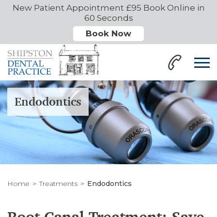
New Patient Appointment £95 Book Online in
60 Seconds
Book Now
Endodontics
Home
Treatments
Endodontics