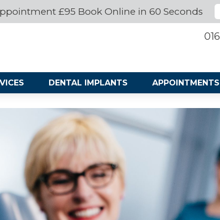
ppointment £95 Book Online in 60 Seconds
016
VICES
DENTAL IMPLANTS
APPOINTMENTS