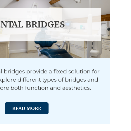
NTAL BRIDGES
 bridges provide a fixed solution for
xplore different types of bridges and
ore both function and aesthetics.
READ MORE