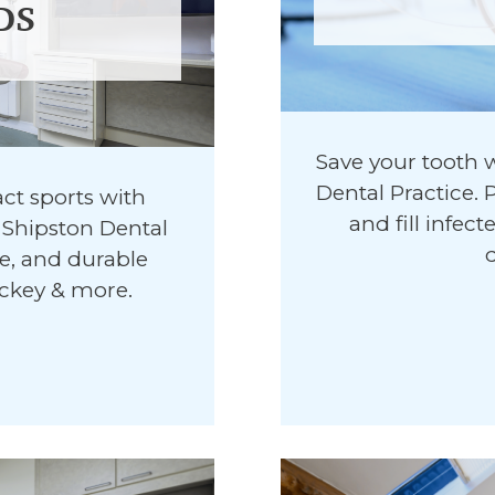
DS
Save your tooth 
Dental Practice.
ct sports with
and fill infec
Shipston Dental
le, and durable
ockey & more.