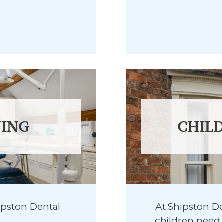
ING
CHIL
ipston Dental
At Shipston De
children need 