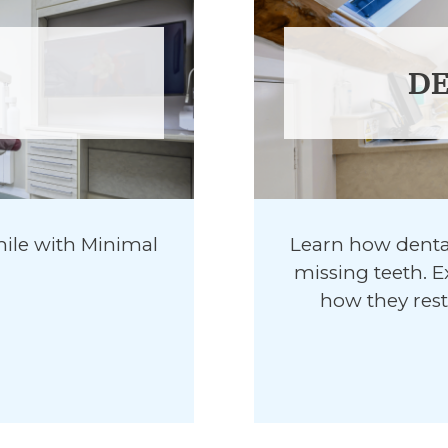
DE
ile with Minimal
Learn how dental
missing teeth. E
how they rest