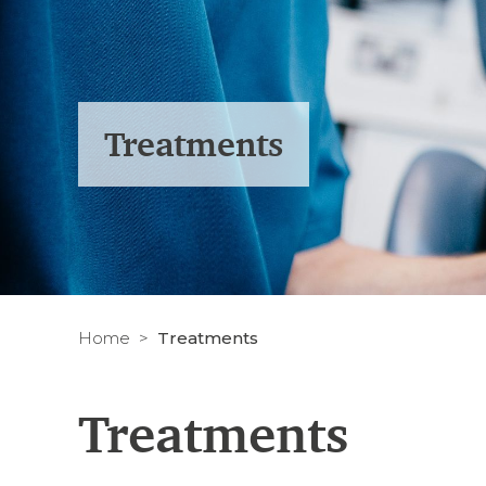
Treatments
Home
Treatments
Treatments