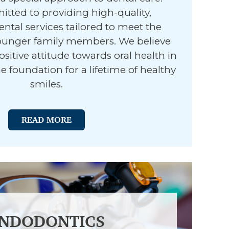
tted to providing high-quality,
ental services tailored to meet the
ounger family members. We believe
ositive attitude towards oral health in
e foundation for a lifetime of healthy
smiles.
READ MORE
NDODONTICS