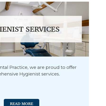
IENIST SERVICES
tal Practice, we are proud to offer
ensive Hygienist services.
READ MORE