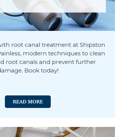
with root canal treatment at Shipston
 Painless, modern techniques to clean
ted root canals and prevent further
damage. Book today!
READ MORE