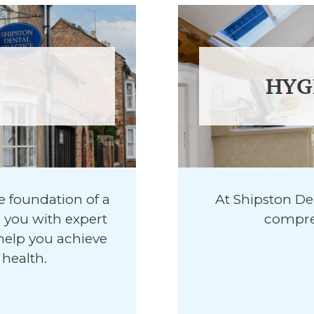
HYG
he foundation of a
At Shipston Den
e you with expert
compreh
help you achieve
health.