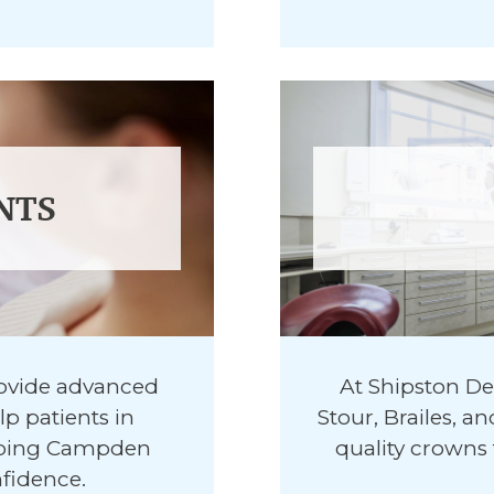
NTS
rovide advanced
At Shipston De
p patients in
Stour, Brailes, 
ipping Campden
quality crowns 
nfidence.