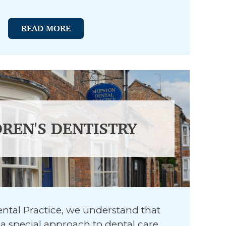
READ MORE
DREN'S DENTISTRY
ntal Practice, we understand that
a special approach to dental care.