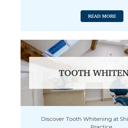
READ MORE
TOOTH WHITEN
Discover Tooth Whitening at Sh
Practice.