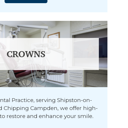
CROWNS
ntal Practice, serving Shipston-on-
and Chipping Campden, we offer high-
to restore and enhance your smile.