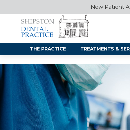
New Patient A
THE PRACTICE
TREATMENTS & SER