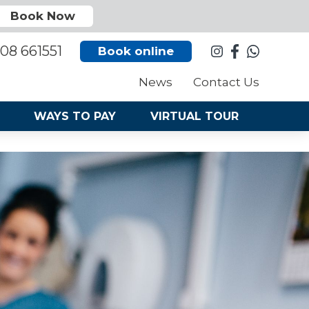
Book Now
08 661551
Book online
News
Contact Us
WAYS TO PAY
VIRTUAL TOUR