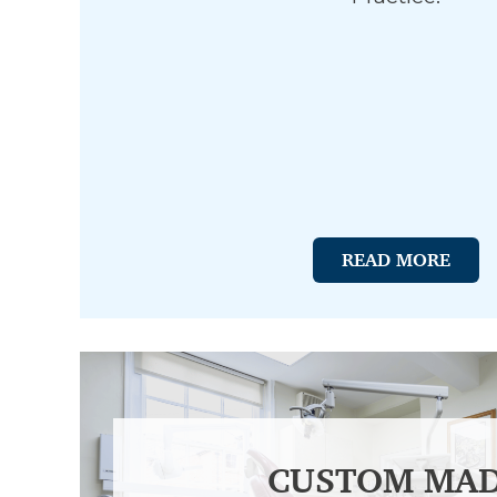
READ MORE
CUSTOM MA