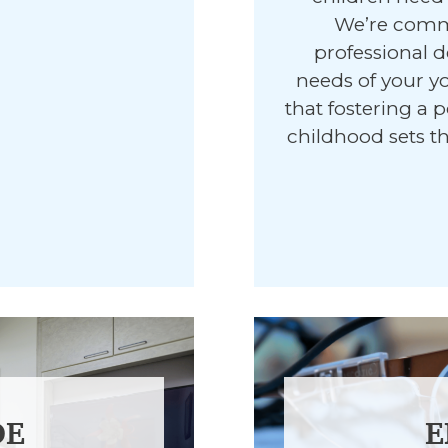
We’re commi
professional d
needs of your y
that fostering a p
childhood sets th
DE
E