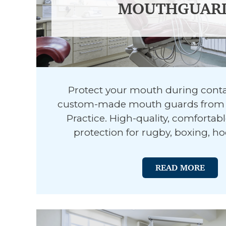
MOUTHGUAR
Protect your mouth during conta
custom-made mouth guards from 
Practice. High-quality, comfortab
protection for rugby, boxing, h
READ MORE