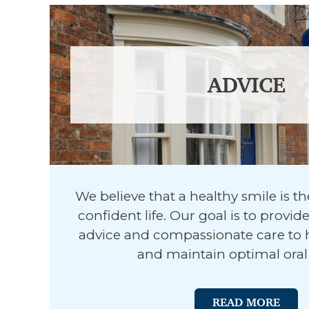
ADVICE
We believe that a healthy smile is t
confident life. Our goal is to provid
advice and compassionate care to 
and maintain optimal oral 
READ MORE