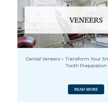
VENEERS
Dental Veneers – Transform Your Sm
Tooth Preparation
READ MORE