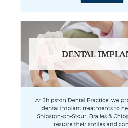
DENTAL IMPLA
At Shipston Dental Practice, we p
dental implant treatments to hel
Shipston-on-Stour, Brailes & Ch
restore their smiles and co