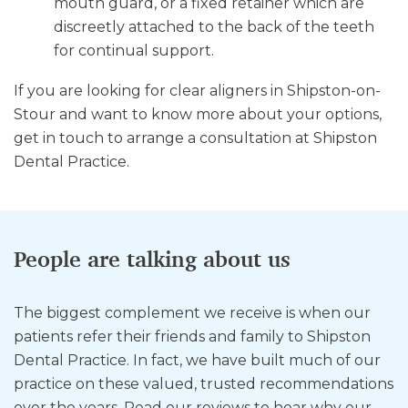
mouth guard, or a fixed retainer which are
discreetly attached to the back of the teeth
for continual support.
If you are looking for clear aligners in Shipston-on-
Stour and want to know more about your options,
get in touch to arrange a consultation at Shipston
Dental Practice.
People are talking about us
The biggest complement we receive is when our
patients refer their friends and family to Shipston
Dental Practice. In fact, we have built much of our
practice on these valued, trusted recommendations
over the years. Read our reviews to hear why our