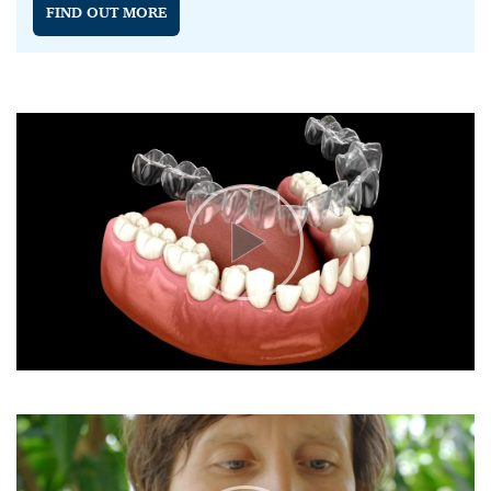
FIND OUT MORE