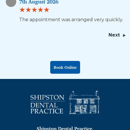
7th August 2026
The appointment was arranged very quickly.
Next
Book Online
Shipston Dental Practice
,