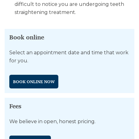
difficult to notice you are undergoing teeth
straightening treatment.
Book online
Select an appointment date and time that work
for you.
BOOK ONLINE NOW
Fees
We believe in open, honest pricing.