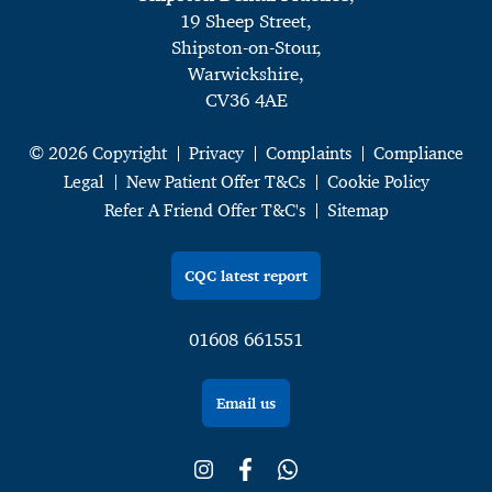
19 Sheep Street,
Shipston-on-Stour,
Warwickshire,
CV36 4AE
© 2026 Copyright
Privacy
Complaints
Compliance
Legal
New Patient Offer T&Cs
Cookie Policy
Refer A Friend Offer T&C's
Sitemap
CQC latest report
01608 661551
Email us