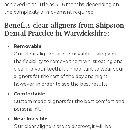
achieved in as little as 3 - 6 months, depending on
the complexity of movement required.
Benefits clear aligners from Shipston
Dental Practice in Warwickshire:
Removable
Our clear aligners are removable, giving you
the flexibility to remove them whilst eating and
cleaning your teeth. It’s important to wear your
aligners for the rest of the day and night
however, in order to see the best results.
Comfortable
Custom made aligners for the best comfort and
personal fit.
Near invisible
Our clear aligners are so discreet, it will be