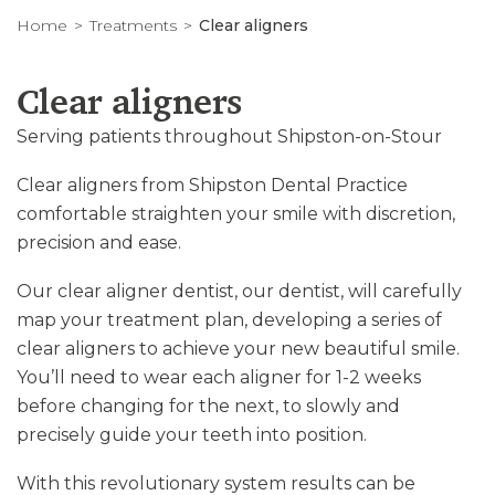
Home
Treatments
Clear aligners
Clear aligners
Serving patients throughout Shipston-on-Stour
Clear aligners from Shipston Dental Practice
comfortable straighten your smile with discretion,
precision and ease.
Our clear aligner dentist, our dentist, will carefully
map your treatment plan, developing a series of
clear aligners to achieve your new beautiful smile.
You’ll need to wear each aligner for 1-2 weeks
before changing for the next, to slowly and
precisely guide your teeth into position.
With this revolutionary system results can be