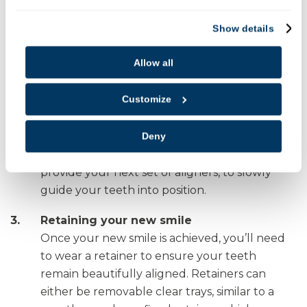
Show details
Transformation
After your aligners have been custom made,
Allow all
our dentist will fit them ensuring they fit well
and are comfortable, so you can begin your
Customize
straightening journey.
You’ll need to return to see our dentist every
Deny
4 to 6 weeks to check on your progress and
provide your next set of aligners, to slowly
guide your teeth into position.
Retaining your new smile
Once your new smile is achieved, you’ll need
to wear a retainer to ensure your teeth
remain beautifully aligned. Retainers can
either be removable clear trays, similar to a