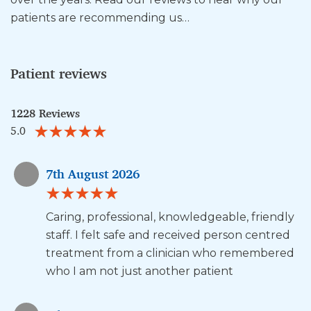
patients are recommending us…
Patient reviews
1228 Reviews
5.0
7th August 2026
Caring, professional, knowledgeable, friendly
staff. I felt safe and received person centred
treatment from a clinician who remembered
who I am not just another patient