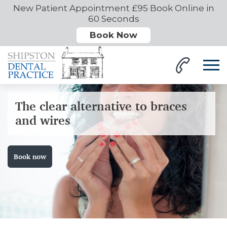
New Patient Appointment £95 Book Online in
60 Seconds
Book Now
The clear alternative to braces
and wires
Book now