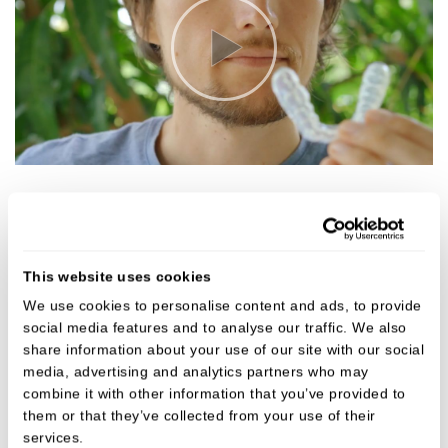
3 simple steps to a beautifully
aligned smile:
This website uses cookies
Consultation and planning
We use cookies to personalise content and ads, to provide
After an initial consultation our dentist will
social media features and to analyse our traffic. We also
take photos, X-rays and digital scans, or a
share information about your use of our site with our social
dental impression, of your teeth. These
media, advertising and analytics partners who may
combine it with other information that you’ve provided to
records will take precise measurements to
them or that they’ve collected from your use of their
make your custom made clear aligners for the
services.
most comfortable fit.